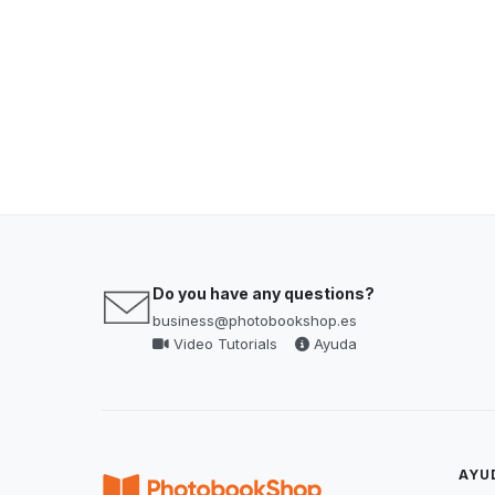
Do you have any questions?
business@photobookshop.es
Video Tutorials
Ayuda
AYU