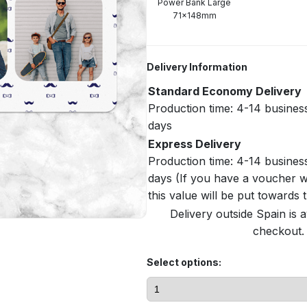
Power Bank Large
71x148mm
Delivery Information
Standard Economy Delivery
Production time: 4-14 busines
days
Express Delivery
Production time: 4-14 busines
days (If you have a voucher w
this value will be put towards
Delivery outside Spain is a
checkout. 
Select options: