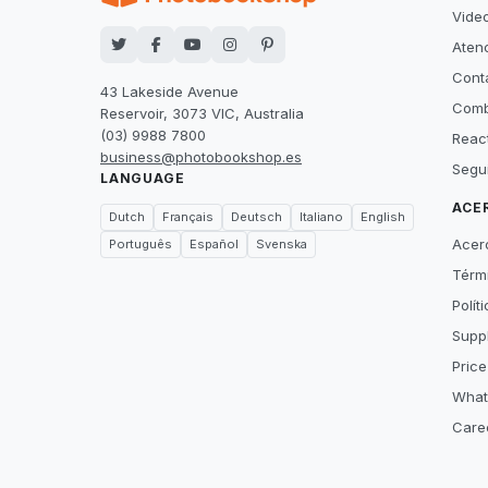
Video
Atenc
Cont
43 Lakeside Avenue
Comb
Reservoir, 3073 VIC, Australia
(03) 9988 7800
Reac
business@photobookshop.es
Segu
LANGUAGE
ACE
Dutch
Français
Deutsch
Italiano
English
Acer
Português
Español
Svenska
Térm
Polít
Suppl
Price
What
Care