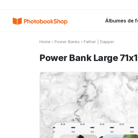
Search
Álbumes de f
Álbumes de fotos
Canvas Print
C
POPULARES
Home
›
Power Banks
›
Father | Dapper
Power Bank Large 71