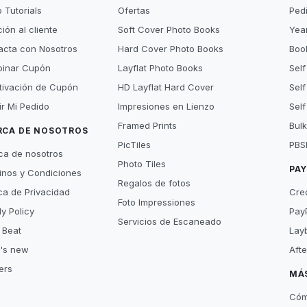
 Tutorials
Ofertas
Ped
ión al cliente
Soft Cover Photo Books
Year
acta con Nosotros
Hard Cover Photo Books
Book
inar Cupón
Layflat Photo Books
Self
tivación de Cupón
HD Layflat Hard Cover
Self
ir Mi Pedido
Impresiones en Lienzo
Self
Framed Prints
Bulk
RCA DE NOSOTROS
PicTiles
PBS
ca de nosotros
Photo Tiles
PA
inos y Condiciones
Regalos de fotos
ica de Privacidad
Cre
Foto Impressiones
y Policy
Pay
Servicios de Escaneado
 Beat
Lay
's new
Aft
ers
MÁ
Cóm