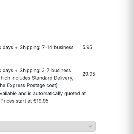
s days + Shipping: 7-14 business
5.95
s days + Shipping: 3-7 business
29.95
hich includes Standard Delivery,
 the Express Postage cost)
vailable and is automatically quoted at
Prices start at €19.95.