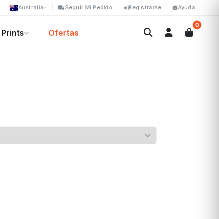
Australia
Seguir Mi Pedido
Registrarse
Ayuda
0
Prints
Ofertas