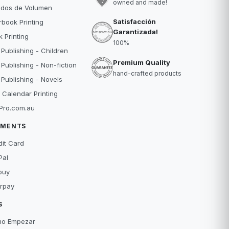
owned and made!
idos de Volumen
Satisfacción
book Printing
Garantizada!
 Printing
100%
 Publishing - Children
Premium Quality
 Publishing - Non-fiction
hand-crafted products
 Publishing - Novels
 Calendar Printing
Pro.com.au
YMENTS
dit Card
Pal
buy
erpay
S
o Empezar