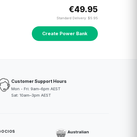
€49.95
Standard Delivery: $5.95
Create Power Bank
Customer Support Hours
Mon - Fri: 9am–6pm AEST
Sat: 10am–3pm AEST
GOCIOS
Australian