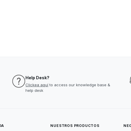
Help Desk?
Clickea aquí
to access our knowledge base &
help desk
DA
NUESTROS PRODUCTOS
NE