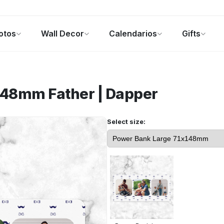
otos
Wall Decor
Calendarios
Gifts
alendarios
Regalos de fotos
Ofertas
x148mm
Father | Dapper
Select size: