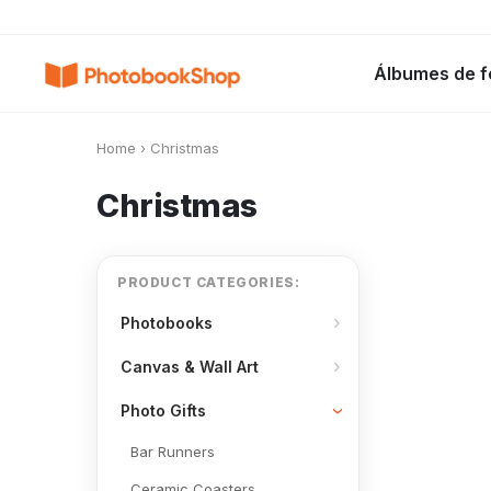
Search
Álbumes de f
Álbumes de fotos
Canvas Print
C
POPULARES
Home
›
Christmas
Christmas
PRODUCT CATEGORIES:
Photobooks
Canvas & Wall Art
Photo Gifts
Bar Runners
Ceramic Coasters