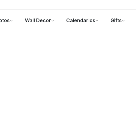
otos
Wall Decor
Calendarios
Gifts
alendarios
Regalos de fotos
Ofertas