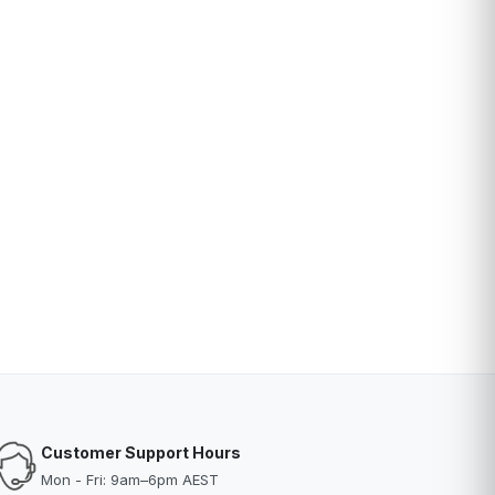
Customer Support Hours
Mon - Fri: 9am–6pm AEST