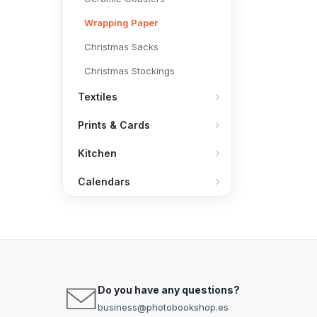
Wrapping Paper
Christmas Sacks
Christmas Stockings
Textiles
Prints & Cards
Kitchen
Calendars
Do you have any questions?
business@photobookshop.es