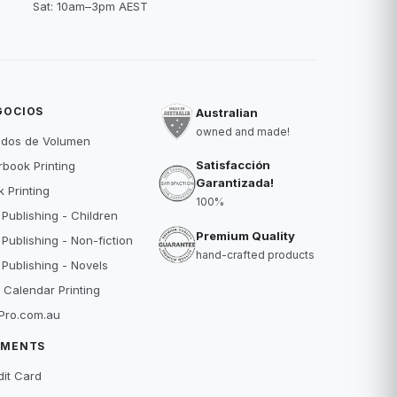
Sat: 10am–3pm AEST
GOCIOS
Australian
owned and made!
idos de Volumen
Satisfacción
book Printing
Garantizada!
 Printing
100%
 Publishing - Children
Premium Quality
 Publishing - Non-fiction
hand-crafted products
 Publishing - Novels
 Calendar Printing
Pro.com.au
YMENTS
dit Card