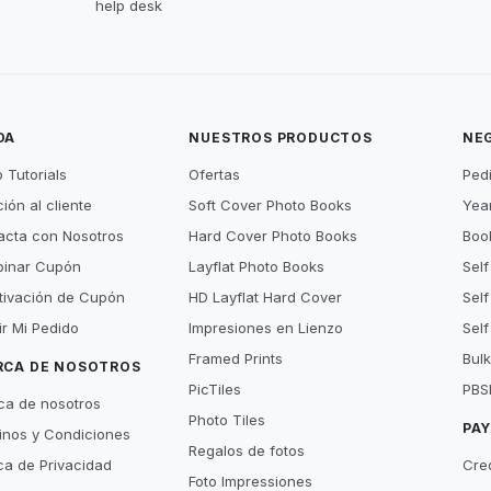
help desk
DA
NUESTROS PRODUCTOS
NE
 Tutorials
Ofertas
Ped
ión al cliente
Soft Cover Photo Books
Year
acta con Nosotros
Hard Cover Photo Books
Book
inar Cupón
Layflat Photo Books
Self
tivación de Cupón
HD Layflat Hard Cover
Self
ir Mi Pedido
Impresiones en Lienzo
Self
Framed Prints
Bulk
RCA DE NOSOTROS
PicTiles
PBS
ca de nosotros
Photo Tiles
PA
inos y Condiciones
Regalos de fotos
ica de Privacidad
Cre
Foto Impressiones