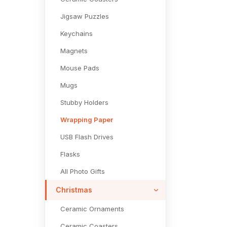
Jigsaw Puzzles
Keychains
Magnets
Mouse Pads
Mugs
Stubby Holders
Wrapping Paper
USB Flash Drives
Flasks
All Photo Gifts
Christmas
Ceramic Ornaments
Ceramic Coasters