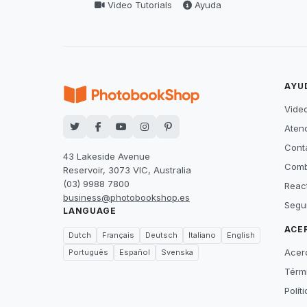
Video Tutorials
Ayuda
AYU
Video
Atenc
Cont
43 Lakeside Avenue
Comb
Reservoir, 3073 VIC, Australia
(03) 9988 7800
Reac
business@photobookshop.es
Segu
LANGUAGE
ACE
Dutch
Français
Deutsch
Italiano
English
Acer
Português
Español
Svenska
Térm
Polít