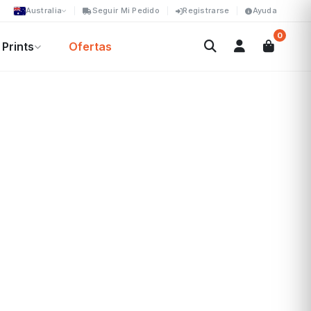
Australia
Seguir Mi Pedido
Registrarse
Ayuda
0
Prints
Ofertas