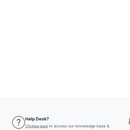
Help Desk?
Clickea aquí
to access our knowledge base &