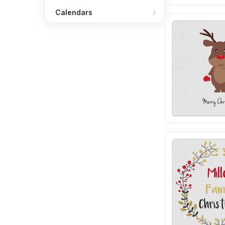
Calendars