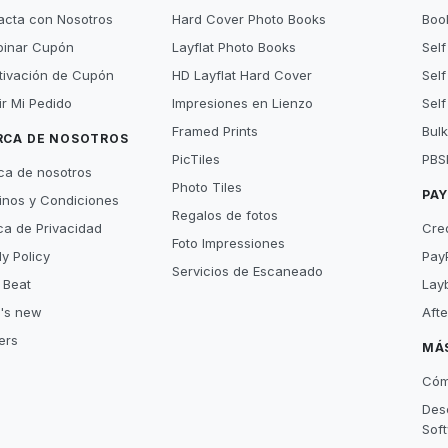
acta con Nosotros
Hard Cover Photo Books
Book
inar Cupón
Layflat Photo Books
Self
tivación de Cupón
HD Layflat Hard Cover
Self
ir Mi Pedido
Impresiones en Lienzo
Self
Framed Prints
Bulk
RCA DE NOSOTROS
PicTiles
PBS
ca de nosotros
Photo Tiles
PA
inos y Condiciones
Regalos de fotos
ica de Privacidad
Cre
Foto Impressiones
y Policy
Pay
Servicios de Escaneado
 Beat
Lay
's new
Aft
ers
MÁ
Cóm
Des
Sof