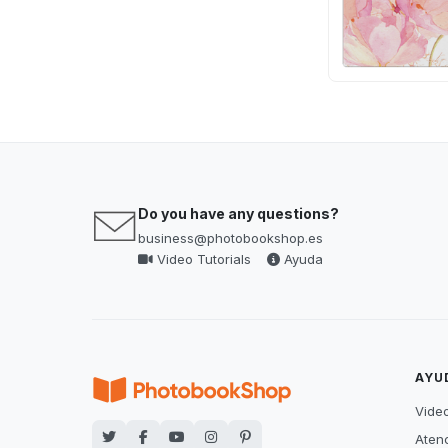
Do you have any questions?
business@photobookshop.es
Video Tutorials
Ayuda
AYU
Video
Atenc