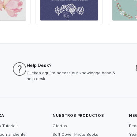
Help Desk?
Clickea aquí
to access our knowledge base &
help desk
DA
NUESTROS PRODUCTOS
NE
 Tutorials
Ofertas
Ped
ión al cliente
Soft Cover Photo Books
Year