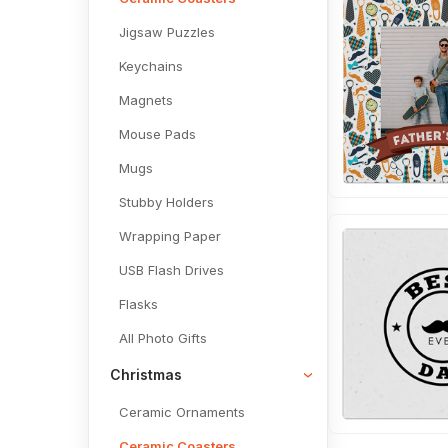
Jigsaw Puzzles
Keychains
Magnets
Mouse Pads
Mugs
Stubby Holders
Wrapping Paper
USB Flash Drives
Flasks
All Photo Gifts
Christmas
Ceramic Ornaments
Ceramic Coasters