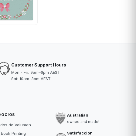
Customer Support Hours
Mon - Fri: 9am–6pm AEST
Sat: 10am–3pm AEST
GOCIOS
Australian
owned and made!
idos de Volumen
Satisfacción
book Printing