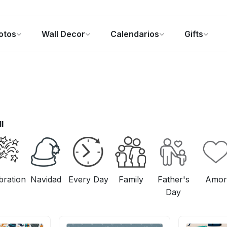
otos
Wall Decor
Calendarios
Gifts
alendarios
Regalos de fotos
Ofertas
ll
bration
Navidad
Every Day
Family
Father's
Amor
Day