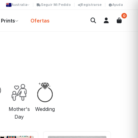
Australia
Seguir Mi Pedido
Registrarse
Ayuda
0
Prints
Ofertas
Mother's
Wedding
Day