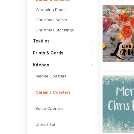
Wrapping Paper
Christmas Sacks
Christmas Stockings
Textiles
Prints & Cards
Kitchen
Marble Coasters
Ceramic Coasters
Bottle Openers
Utensil Set