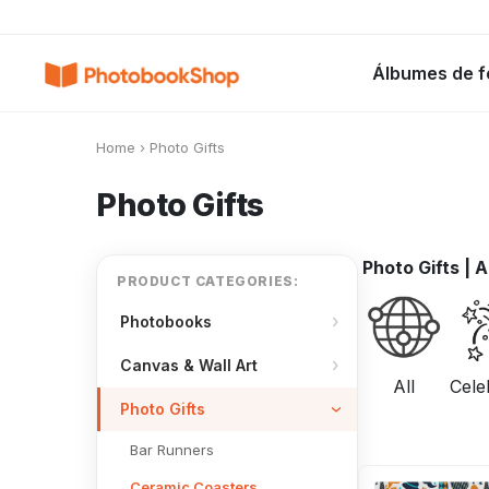
Search
Álbumes de f
Álbumes de fotos
Canvas Print
C
POPULARES
Home
›
Photo Gifts
Photo Gifts
Photo Gifts
|
A
PRODUCT CATEGORIES:
Photobooks
Canvas & Wall Art
All
Cele
Photo Gifts
Bar Runners
Ceramic Coasters