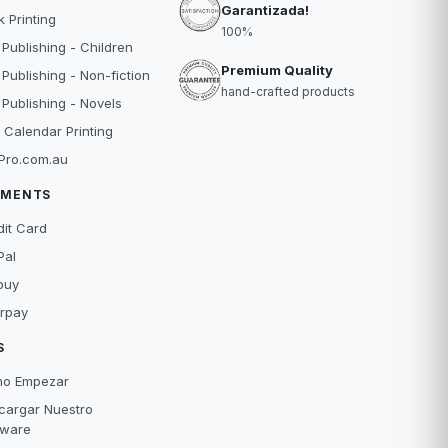
Garantizada!
 Printing
100%
 Publishing - Children
Premium Quality
 Publishing - Non-fiction
hand-crafted products
 Publishing - Novels
 Calendar Printing
Pro.com.au
YMENTS
dit Card
Pal
buy
erpay
S
o Empezar
cargar Nuestro
tware