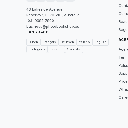
Cont
43 Lakeside Avenue
Comb
Reservoir, 3073 VIC, Australia
(03) 9988 7800
Reac
business@photobookshop.es
Segu
LANGUAGE
ACE
Dutch
Français
Deutsch
Italiano
English
Acer
Português
Español
Svenska
Térm
Polít
Suppl
Price
What
Care