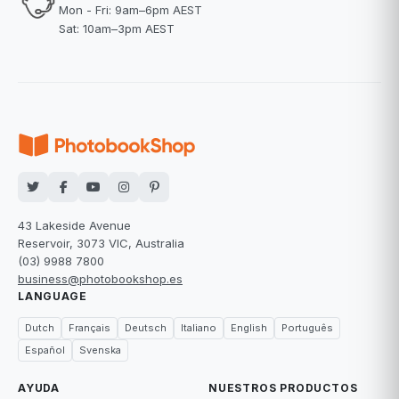
Mon - Fri: 9am–6pm AEST
Sat: 10am–3pm AEST
43 Lakeside Avenue
Reservoir, 3073 VIC, Australia
(03) 9988 7800
business@photobookshop.es
LANGUAGE
Dutch
Français
Deutsch
Italiano
English
Português
Español
Svenska
AYUDA
NUESTROS PRODUCTOS