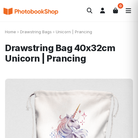
0
Search
Álbumes de fotos
Canvas Print
POPULARES
Home
›
Drawstring Bags
›
Unicorn | Prancing
Calendarios
Regalos de fotos
Ofertas
Drawstring Bag 40x32cm
Unicorn | Prancing