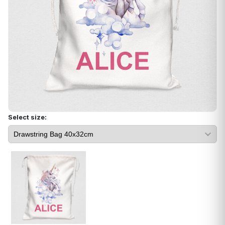
Select size: