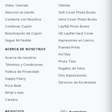
Video Tutorials
Ofertas
Atención al cliente
Soft Cover Photo Books
Contacta con Nosotros
Hard Cover Photo Books
Combinar Cupón
Layflat Photo Books
Reactivación de Cupón
HD Layflat Hard Cover
Seguir Mi Pedido
Impresiones en Lienzo
Framed Prints
ACERCA DE NOSOTROS
PicTiles
Acerca de nosotros
Photo Tiles
Términos y Condiciones
Regalos de fotos
Política de Privacidad
Foto Impressiones
Supply Policy
Servicios de Escaneado
Price Beat
What's new
Careers
NEGOCIOS
Australian