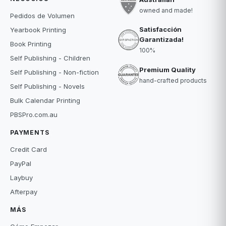
owned and made!
Pedidos de Volumen
Satisfacción
Yearbook Printing
Garantizada!
Book Printing
100%
Self Publishing - Children
Premium Quality
Self Publishing - Non-fiction
hand-crafted products
Self Publishing - Novels
Bulk Calendar Printing
PBSPro.com.au
PAYMENTS
Credit Card
PayPal
Laybuy
Afterpay
MÁS