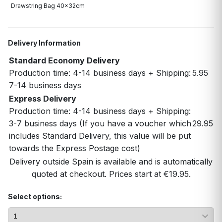
Drawstring Bag 40x32cm
Delivery Information
Standard Economy Delivery
Production time: 4-14 business days + Shipping:
5.95
7-14 business days
Express Delivery
Production time: 4-14 business days + Shipping:
3-7 business days (If you have a voucher which
29.95
includes Standard Delivery, this value will be put
towards the Express Postage cost)
Delivery outside Spain is available and is automatically
quoted at checkout. Prices start at €19.95.
Select options: