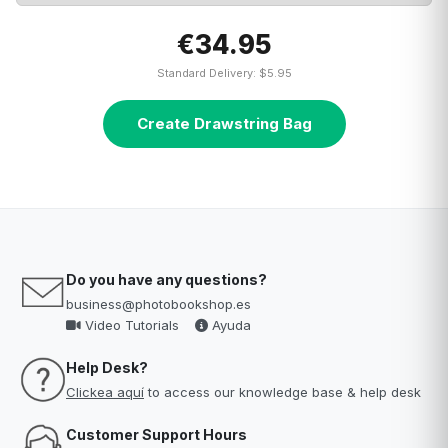
€34.95
Standard Delivery: $5.95
Create Drawstring Bag
Do you have any questions?
business@photobookshop.es
Video Tutorials
Ayuda
Help Desk?
Clickea aquí
to access our knowledge base & help desk
Customer Support Hours