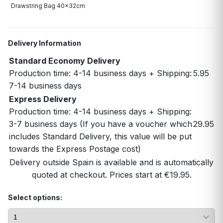
Drawstring Bag 40x32cm
Delivery Information
Standard Economy Delivery
Production time: 4-14 business days + Shipping:
5.95
7-14 business days
Express Delivery
Production time: 4-14 business days + Shipping:
3-7 business days (If you have a voucher which
29.95
includes Standard Delivery, this value will be put
towards the Express Postage cost)
Delivery outside Spain is available and is automatically
quoted at checkout. Prices start at €19.95.
Select options: