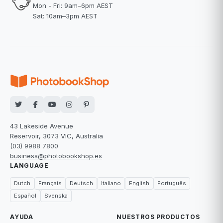
Mon - Fri: 9am–6pm AEST
Sat: 10am–3pm AEST
43 Lakeside Avenue
Reservoir, 3073 VIC, Australia
(03) 9988 7800
business@photobookshop.es
LANGUAGE
Dutch
Français
Deutsch
Italiano
English
Português
Español
Svenska
AYUDA
NUESTROS PRODUCTOS