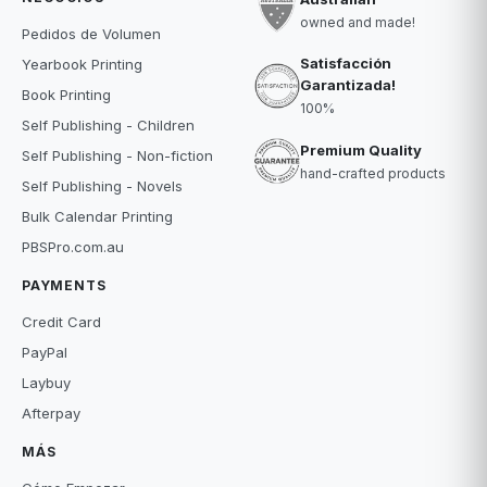
owned and made!
Pedidos de Volumen
Satisfacción
Yearbook Printing
Garantizada!
Book Printing
100%
Self Publishing - Children
Premium Quality
Self Publishing - Non-fiction
hand-crafted products
Self Publishing - Novels
Bulk Calendar Printing
PBSPro.com.au
PAYMENTS
Credit Card
PayPal
Laybuy
Afterpay
MÁS