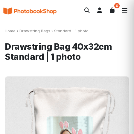
0
Search
Álbumes de fotos
Canvas Print
POPULARES
Home
›
Drawstring Bags
›
Standard | 1 photo
Calendarios
Regalos de fotos
Ofertas
Drawstring Bag 40x32cm
Standard | 1 photo