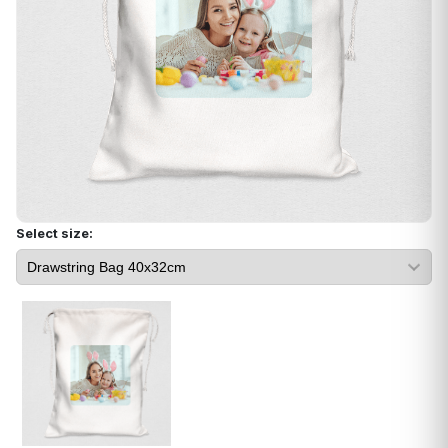
Select size: