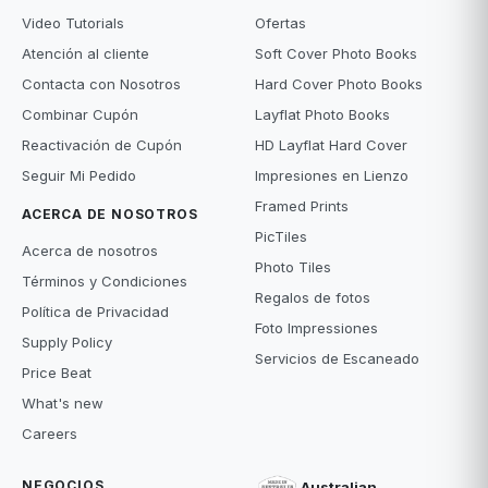
Video Tutorials
Ofertas
Atención al cliente
Soft Cover Photo Books
Contacta con Nosotros
Hard Cover Photo Books
Combinar Cupón
Layflat Photo Books
Reactivación de Cupón
HD Layflat Hard Cover
Seguir Mi Pedido
Impresiones en Lienzo
Framed Prints
ACERCA DE NOSOTROS
PicTiles
Acerca de nosotros
Photo Tiles
Términos y Condiciones
Regalos de fotos
Política de Privacidad
Foto Impressiones
Supply Policy
Servicios de Escaneado
Price Beat
What's new
Careers
NEGOCIOS
Australian