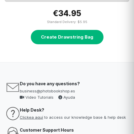
€34.95
Standard Delivery: $5.95
Create Drawstring Bag
Do you have any questions?
business@photobookshop.es
Video Tutorials
Ayuda
Help Desk?
Clickea aquí
to access our knowledge base & help desk
Customer Support Hours