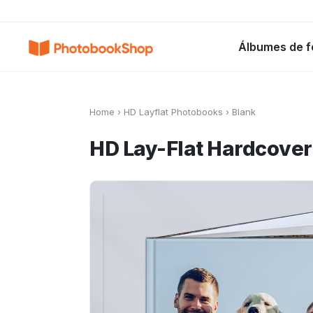
Search
Álbumes de f
Álbumes de fotos
Canvas Print
C
POPULARES
Home
›
HD Layflat Photobooks
›
Blank
HD Lay-Flat Hardcove