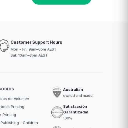
Customer Support Hours
Mon - Fri: 9am–6pm AEST
Sat: 10am–3pm AEST
GOCIOS
Australian
owned and made!
idos de Volumen
Satisfacción
book Printing
Garantizada!
 Printing
100%
 Publishing - Children