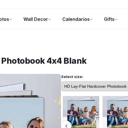
otos
Wall Decor
Calendarios
Gifts
alendarios
Regalos de fotos
Ofertas
r Photobook 4x4
Blank
Select size: