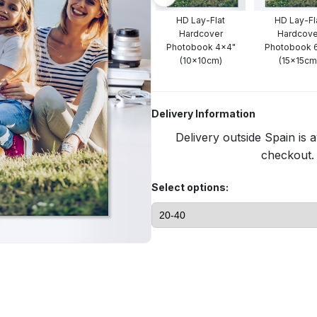
HD Lay-Flat
HD Lay-Fl
Hardcover
Hardcove
Photobook 4x4"
Photobook 
(10x10cm)
(15x15cm
Delivery Information
Delivery outside Spain is a
checkout. 
Select options: