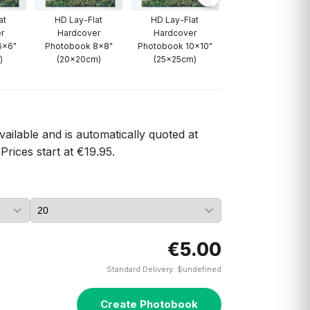
at
HD Lay-Flat
HD Lay-Flat
HD Lay-Flat
r
Hardcover
Hardcover
Hardcover
6x6"
Photobook 8x8"
Photobook 10x10"
Photobook 12x12"
)
(20x20cm)
(25x25cm)
(30x30cm)
vailable and is automatically quoted at
Prices start at €19.95.
€5.00
Standard Delivery: $undefined
Create Photobook