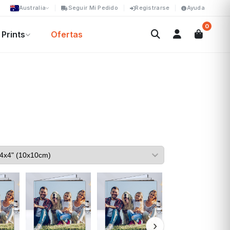
Australia
Seguir Mi Pedido
Registrarse
Ayuda
0
Prints
Ofertas