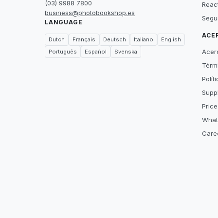
(03) 9988 7800
Reac
business@photobookshop.es
Segu
LANGUAGE
ACE
Dutch
Français
Deutsch
Italiano
English
Acer
Português
Español
Svenska
Térm
Polít
Suppl
Price
What
Care