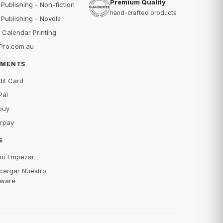
Premium Quality
 Publishing - Non-fiction
hand-crafted products
 Publishing - Novels
 Calendar Printing
Pro.com.au
YMENTS
dit Card
Pal
buy
erpay
S
o Empezar
cargar Nuestro
tware