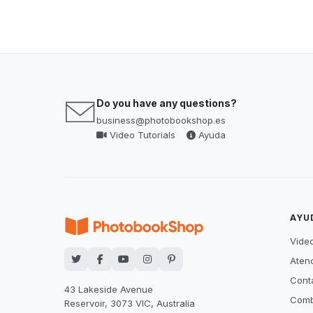
Do you have any questions?
business@photobookshop.es
Video Tutorials
Ayuda
AYU
Video
Atenc
Cont
43 Lakeside Avenue
Comb
Reservoir, 3073 VIC, Australia