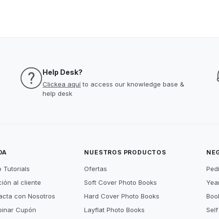
Help Desk?
Clickea aquí
to access our knowledge base &
help desk
DA
NUESTROS PRODUCTOS
NE
 Tutorials
Ofertas
Ped
ión al cliente
Soft Cover Photo Books
Year
acta con Nosotros
Hard Cover Photo Books
Book
inar Cupón
Layflat Photo Books
Self