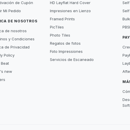
tivación de Cupón
HD Layflat Hard Cover
Self
ir Mi Pedido
Impresiones en Lienzo
Self
Framed Prints
Bulk
RCA DE NOSOTROS
PicTiles
PBS
ca de nosotros
Photo Tiles
PA
inos y Condiciones
Regalos de fotos
ica de Privacidad
Cre
Foto Impressiones
y Policy
Pay
Servicios de Escaneado
 Beat
Lay
's new
Aft
ers
MÁ
Cóm
Des
Sof